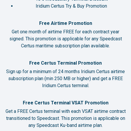
Iridium Certus Try & Buy Promotion
Free Airtime Promotion
Get one month of airtime FREE for each contract year
signed. This promotion is applicable for any Speedcast
Certus maritime subscription plan available.
Free Certus Terminal Promotion
Sign up for a minimum of 24 months Iridium Certus airtime
subscription plan (min 250 MB or higher) and get a FREE
Iridium Certus terminal.
Free Certus Terminal VSAT Promotion
Get a FREE Certus terminal with each VSAT airtime contract
transitioned to Speedcast. This promotion is applicable on
any Speedcast Ku-band airtime plan.