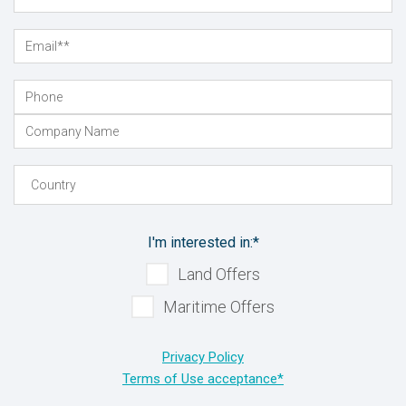
I'm interested in:
*
Land Offers
Maritime Offers
Privacy Policy
Terms of Use acceptance*