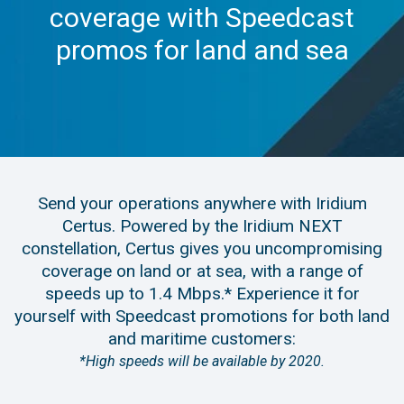
coverage with Speedcast
promos for land and sea
Send your operations anywhere with Iridium
Certus. Powered by the Iridium NEXT
constellation, Certus gives you uncompromising
coverage on land or at sea, with a range of
speeds up to 1.4 Mbps.* Experience it for
yourself with Speedcast promotions for both land
and maritime customers:
*High speeds will be available by 2020.