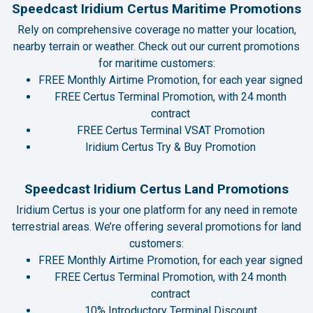
Speedcast Iridium Certus Maritime Promotions
Rely on comprehensive coverage no matter your location,
nearby terrain or weather. Check out our current promotions
for maritime customers:
FREE Monthly Airtime Promotion, for each year signed
FREE Certus Terminal Promotion, with 24 month
contract
FREE Certus Terminal VSAT Promotion
Iridium Certus Try & Buy Promotion
Speedcast Iridium Certus Land Promotions
Iridium Certus is your one platform for any need in remote
terrestrial areas. We’re offering several promotions for land
customers:
FREE Monthly Airtime Promotion, for each year signed
FREE Certus Terminal Promotion, with 24 month
contract
10% Introductory Terminal Discount