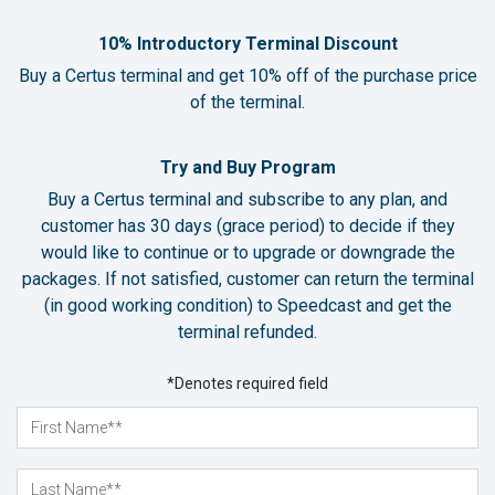
10% Introductory Terminal Discount
Buy a Certus terminal and get 10% off of the purchase price
of the terminal.
Try and Buy Program
Buy a Certus terminal and subscribe to any plan, and
customer has 30 days (grace period) to decide if they
would like to continue or to upgrade or downgrade the
packages. If not satisfied, customer can return the terminal
(in good working condition) to Speedcast and get the
terminal refunded.
*Denotes required field