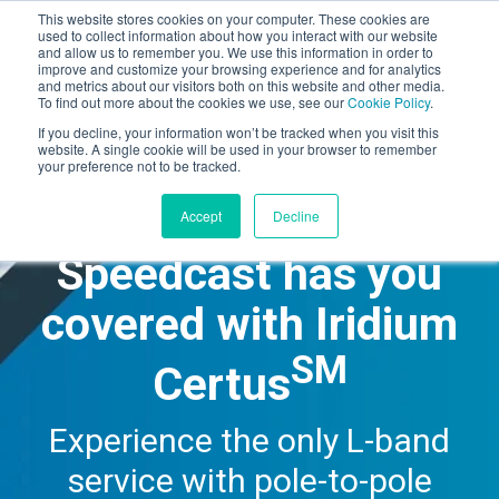
This website stores cookies on your computer. These cookies are
used to collect information about how you interact with our website
and allow us to remember you. We use this information in order to
improve and customize your browsing experience and for analytics
Speedcast.com
and metrics about our visitors both on this website and other media.
To find out more about the cookies we use, see our
Cookie Policy
.
If you decline, your information won’t be tracked when you visit this
website. A single cookie will be used in your browser to remember
your preference not to be tracked.
Accept
Decline
Speedcast has you
covered with Iridium
SM
Certus
Experience the only L-band
service with pole-to-pole